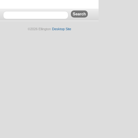
©2026 Ellington
Desktop Site