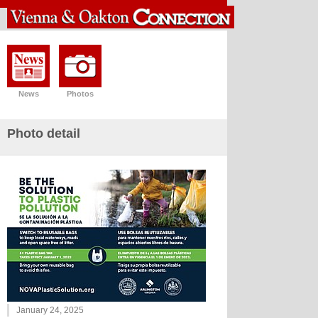
News
Photos
Photo detail
January 24, 2025