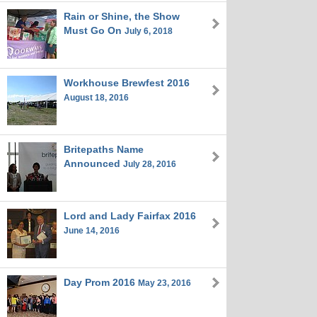
Rain or Shine, the Show
Must Go On
July 6, 2018
Workhouse Brewfest 2016
August 18, 2016
Britepaths Name
Announced
July 28, 2016
Lord and Lady Fairfax 2016
June 14, 2016
Day Prom 2016
May 23, 2016