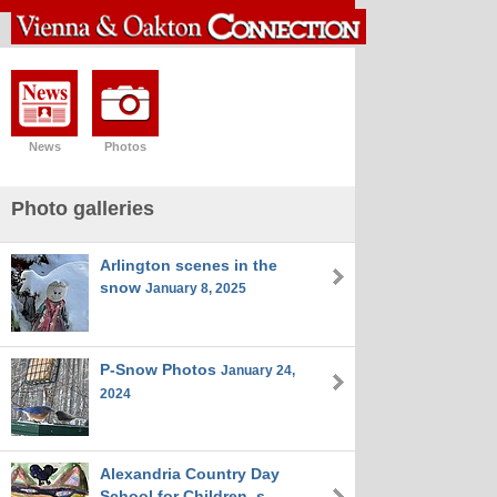
News
Photos
Photo galleries
Arlington scenes in the
snow
January 8, 2025
P-Snow Photos
January 24,
2024
Alexandria Country Day
School for Children_s