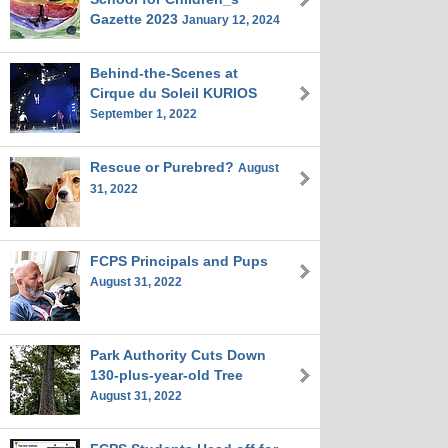
Gazette 2023
January 12, 2024
Behind-the-Scenes at
Cirque du Soleil KURIOS
September 1, 2022
Rescue or Purebred?
August
31, 2022
FCPS Principals and Pups
August 31, 2022
Park Authority Cuts Down
130-plus-year-old Tree
August 31, 2022