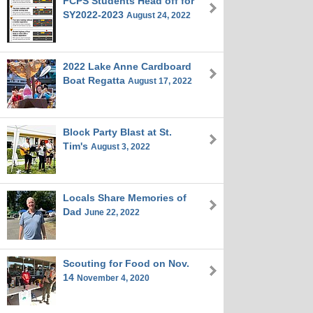
FCPS Students Head off for
SY2022-2023
August 24, 2022
2022 Lake Anne Cardboard
Boat Regatta
August 17, 2022
Block Party Blast at St.
Tim's
August 3, 2022
Locals Share Memories of
Dad
June 22, 2022
Scouting for Food on Nov.
14
November 4, 2020