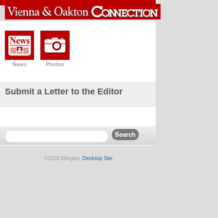
News
Photos
Submit a Letter to the Editor
©2026 Ellington
Desktop Site