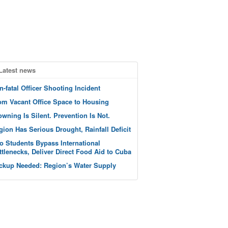
Latest news
n-fatal Officer Shooting Incident
om Vacant Office Space to Housing
owning Is Silent. Prevention Is Not.
gion Has Serious Drought, Rainfall Deficit
o Students Bypass International
ttlenecks, Deliver Direct Food Aid to Cuba
ckup Needed: Region’s Water Supply