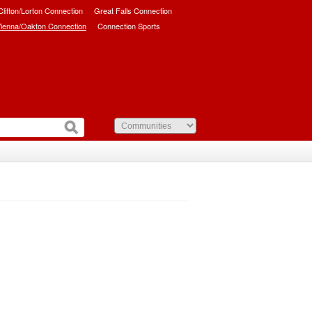
/Clifton/Lorton Connection
Great Falls Connection
ienna/Oakton Connection
Connection Sports