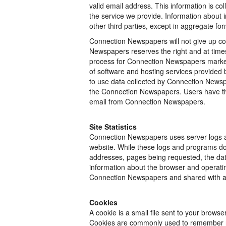
valid email address. This information is c
the service we provide. Information about in
other third parties, except in aggregate for
Connection Newspapers will not give up con
Newspapers reserves the right and at times
process for Connection Newspapers marketin
of software and hosting services provided b
to use data collected by Connection Newsp
the Connection Newspapers. Users have the 
email from Connection Newspapers.
Site Statistics
Connection Newspapers uses server logs an
website. While these logs and programs do 
addresses, pages being requested, the date
information about the browser and operatin
Connection Newspapers and shared with ad
Cookies
A cookie is a small file sent to your brows
Cookies are commonly used to remember regi