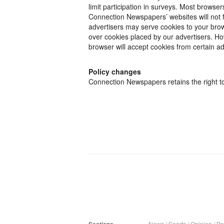
limit participation in surveys. Most browse
Connection Newspapers’ websites will not f
advertisers may serve cookies to your bro
over cookies placed by our advertisers. How
browser will accept cookies from certain ad
Policy changes
Connection Newspapers retains the right to 
News
/
Sports
/
Opinion
/
Pol