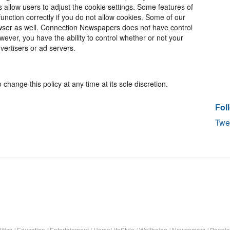
rs allow users to adjust the cookie settings. Some features of
unction correctly if you do not allow cookies. Some of our
wser as well. Connection Newspapers does not have control
ever, you have the ability to control whether or not your
vertisers or ad servers.
change this policy at any time at its sole discretion.
Fol
Twe
itics
/
Education
/
Entertainment
/
HomeLifeStyle
/
Wellbeing
/
Newcomers
/
People