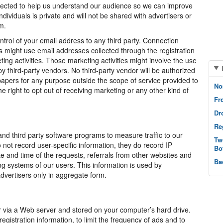
ollected to help us understand our audience so we can improve
dividuals is private and will not be shared with advertisers or
m.
trol of your email address to any third party. Connection
 might use email addresses collected through the registration
g activities. Those marketing activities might involve the use
y third-party vendors. No third-party vendor will be authorized
apers for any purpose outside the scope of service provided to
No
right to opt out of receiving marketing or any other kind of
Fr
Dr
Re
d third party software programs to measure traffic to our
Tw
not record user-specific information, they do record IP
Bo
 and time of the requests, referrals from other websites and
Ba
g systems of our users. This information is used by
vertisers only in aggregate form.
er via a Web server and stored on your computer’s hard drive.
stration information, to limit the frequency of ads and to