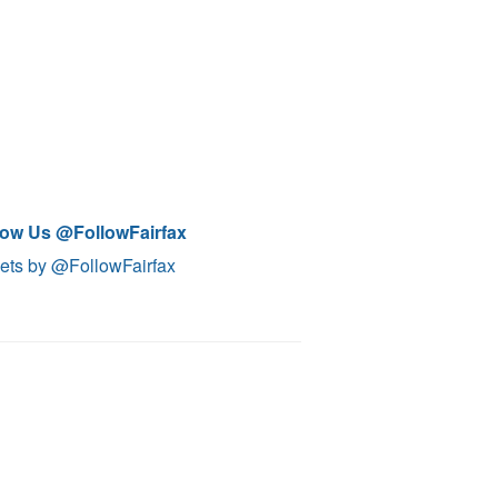
low Us @FollowFairfax
ets by @FollowFairfax