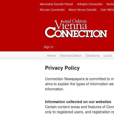
Alexandria Gazette Packet
Arlington Connection
Burke
McLean Connection
Mount Vernon Gazette
Oak Hill/H
Sign in
Home
Vienna/Oakton
Elections
Local
Privacy Policy
Connection Newspapers is committed to main
aims to explain the types of information w
information.
Information collected on our websites
Certain content areas and features of Con
only to registered users, and registration 