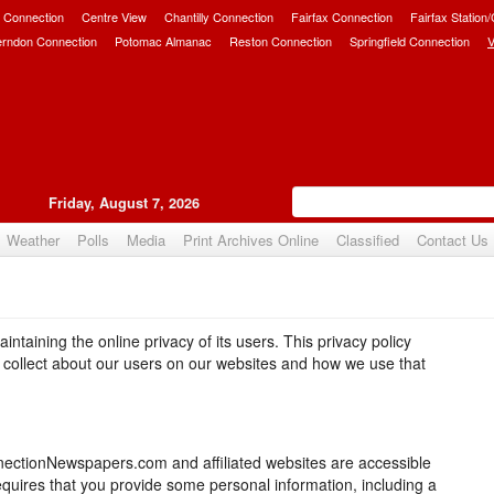
 Connection
Centre View
Chantilly Connection
Fairfax Connection
Fairfax Station
erndon Connection
Potomac Almanac
Reston Connection
Springfield Connection
V
Friday, August 7, 2026
Weather
Polls
Media
Print Archives Online
Classified
Contact Us
taining the online privacy of its users. This privacy policy
e collect about our users on our websites and how we use that
nectionNewspapers.com and affiliated websites are accessible
requires that you provide some personal information, including a