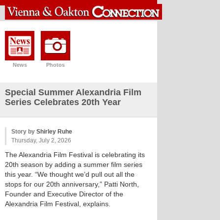
News
Photos
Special Summer Alexandria Film
Series Celebrates 20th Year
Story by
Shirley Ruhe
Thursday, July 2, 2026
The Alexandria Film Festival is celebrating its
20th season by adding a summer film series
this year. “We thought we’d pull out all the
stops for our 20th anniversary,” Patti North,
Founder and Executive Director of the
Alexandria Film Festival, explains.