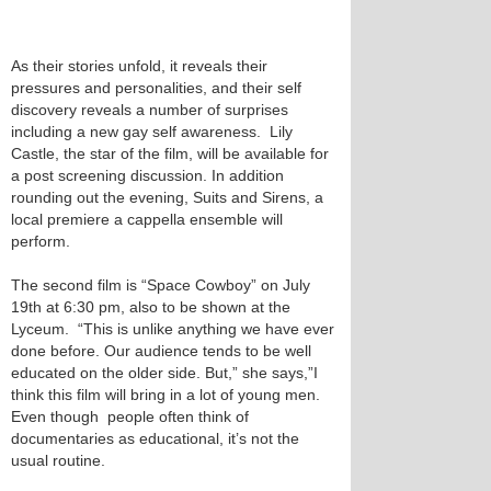
As their stories unfold, it reveals their
pressures and personalities, and their self
discovery reveals a number of surprises
including a new gay self awareness. Lily
Castle, the star of the film, will be available for
a post screening discussion. In addition
rounding out the evening, Suits and Sirens, a
local premiere a cappella ensemble will
perform.
The second film is “Space Cowboy” on July
19th at 6:30 pm, also to be shown at the
Lyceum. “This is unlike anything we have ever
done before. Our audience tends to be well
educated on the older side. But,” she says,”I
think this film will bring in a lot of young men.
Even though people often think of
documentaries as educational, it’s not the
usual routine.