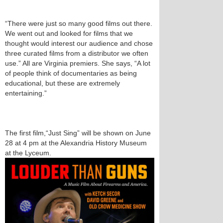
“There were just so many good films out there.
We went out and looked for films that we
thought would interest our audience and chose
three curated films from a distributor we often
use.” All are Virginia premiers. She says, “A lot
of people think of documentaries as being
educational, but these are extremely
entertaining.”
The first film,“Just Sing” will be shown on June
28 at 4 pm at the Alexandria History Museum
at the Lyceum.