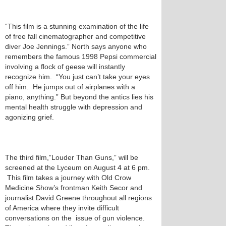
“This film is a stunning examination of the life
of free fall cinematographer and competitive
diver Joe Jennings.” North says anyone who
remembers the famous 1998 Pepsi commercial
involving a flock of geese will instantly
recognize him. “You just can’t take your eyes
off him. He jumps out of airplanes with a
piano, anything.” But beyond the antics lies his
mental health struggle with depression and
agonizing grief.
The third film,”Louder Than Guns,” will be
screened at the Lyceum on August 4 at 6 pm.
This film takes a journey with Old Crow
Medicine Show’s frontman Keith Secor and
journalist David Greene throughout all regions
of America where they invite difficult
conversations on the issue of gun violence.