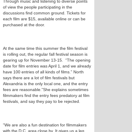
Through music and listening to diverse points
of view the people participating in the
discussions find common ground. Tickets for
each film are $15, available online or can be
purchased at the door.
At the same time this summer the film festival
is rolling out, the regular fall festival season is
gearing up for November 13-15. “The opening
date for film entries was April 1, and we already
have 100 entries of all kinds of films.” North
says there are a lot of film festivals but
Alexandria is the only local one, and the entry
fees are reasonable.”She explains sometimes
filmmakers find the entry fees predatory at film
festivals, and say they pay to be rejected.
“We are also a fun destination for filmmakers
with the D.C. area close by. It gives us a leg