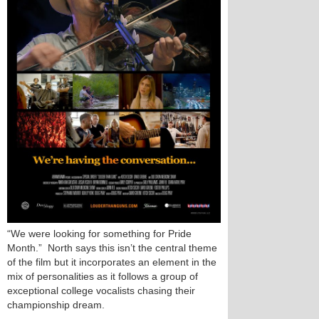
“We were looking for something for Pride
Month.” North says this isn’t the central theme
of the film but it incorporates an element in the
mix of personalities as it follows a group of
exceptional college vocalists chasing their
championship dream.