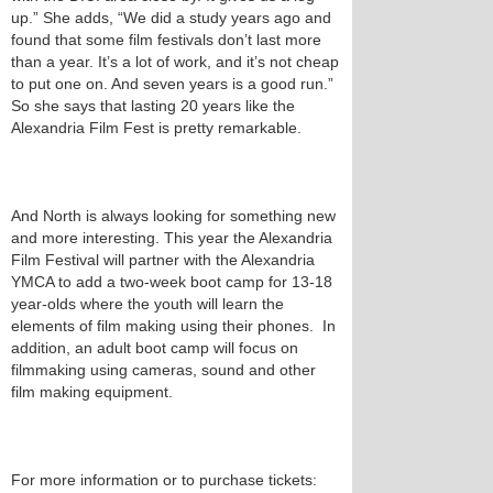
up.” She adds, “We did a study years ago and
found that some film festivals don’t last more
than a year. It’s a lot of work, and it’s not cheap
to put one on. And seven years is a good run.”
So she says that lasting 20 years like the
Alexandria Film Fest is pretty remarkable.
And North is always looking for something new
and more interesting. This year the Alexandria
Film Festival will partner with the Alexandria
YMCA to add a two-week boot camp for 13-18
year-olds where the youth will learn the
elements of film making using their phones. In
addition, an adult boot camp will focus on
filmmaking using cameras, sound and other
film making equipment.
For more information or to purchase tickets: