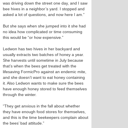
was driving down the street one day, and I saw
bee hives in a neighbor’s yard. I stopped and
asked a lot of questions, and now here I am.”
But she says when she jumped into it she had
no idea how complicated or time consuming
this would be “or how expensive.”
Ledwon has two hives in her backyard and
usually extracts two batches of honey a year.
She harvests until sometime in July because
that’s when the bees get treated with the
lifesaving FormicPro against an endemic mite,
and she doesn’t want to eat honey containing
it. Also Ledwon wants to make sure the bees
have enough honey stored to feed themselves
through the winter.
“They get anxious in the fall about whether
they have enough food stores for themselves,
and this is the time beekeepers complain about
the bees’ bad attitude.”