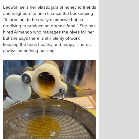
Ledwon sells her plastic jars of honey to friends
and neighbors to help finance the beekeeping.
“It turns out to be really expensive but so
gratifying to produce an organic food.” She has
hired Armando who manages the hives for her
but she says there is still plenty of work
keeping the bees healthy and happy. There’s
always something buzzing.