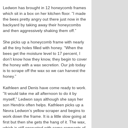
Ledwon has brought in 12 honeycomb frames
which sit in a box on her kitchen floor. “I made
the bees pretty angry out there just now in the
backyard by taking away their honeycombs
and then aggressively shaking them off.”
She picks up a honeycomb frame with nearly
all the tiny holes filled with honey. “When the
bees get the moisture level to 17 percent, I
don’t know how they know, they begin to cover
the honey with a wax secretion. Our job today
is to scrape off the wax so we can harvest the
honey.”
Kathleen and Denis have come ready to work.
“It would take me all afternoon to do it by
myself,” Ledwon says although she says her
son Hendrix often helps. Kathleen picks up a
Nevra Ledwon’s yellow scraper and begins to
work down the frame. It is a little slow going at
first but then she gets the hang of it. The wax,
which is still encrusted with some remnants of