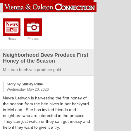
News
Photos
Neighborhood Bees Produce First
Honey of the Season
McLean beehives produce gold.
Story by
Shirley Ruhe
Wednesday, May 20, 2026
Nevra Ledwon is harvesting the first honey of
the season from the bee hives in her backyard
in McLean. She has invited friends and
neighbors who are interested in the process.
They can just watch or they can get messy and
help if they want to give it a try.