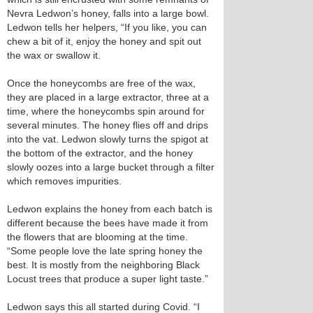
Nevra Ledwon’s honey, falls into a large bowl.
Ledwon tells her helpers, “If you like, you can
chew a bit of it, enjoy the honey and spit out
the wax or swallow it.
Once the honeycombs are free of the wax,
they are placed in a large extractor, three at a
time, where the honeycombs spin around for
several minutes. The honey flies off and drips
into the vat. Ledwon slowly turns the spigot at
the bottom of the extractor, and the honey
slowly oozes into a large bucket through a filter
which removes impurities.
Ledwon explains the honey from each batch is
different because the bees have made it from
the flowers that are blooming at the time.
“Some people love the late spring honey the
best. It is mostly from the neighboring Black
Locust trees that produce a super light taste.”
Ledwon says this all started during Covid. “I