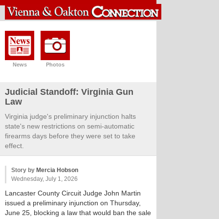
News
Photos
Judicial Standoff: Virginia Gun
Law
Virginia judge's preliminary injunction halts
state's new restrictions on semi-automatic
firearms days before they were set to take
effect.
Story by
Mercia Hobson
Wednesday, July 1, 2026
Lancaster County Circuit Judge John Martin
issued a preliminary injunction on Thursday,
June 25, blocking a law that would ban the sale