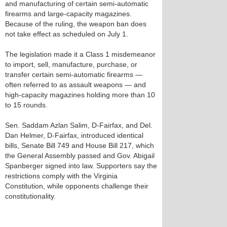
and manufacturing of certain semi-automatic
firearms and large-capacity magazines.
Because of the ruling, the weapon ban does
not take effect as scheduled on July 1.
The legislation made it a Class 1 misdemeanor
to import, sell, manufacture, purchase, or
transfer certain semi-automatic firearms —
often referred to as assault weapons — and
high-capacity magazines holding more than 10
to 15 rounds.
Sen. Saddam Azlan Salim, D-Fairfax, and Del.
Dan Helmer, D-Fairfax, introduced identical
bills, Senate Bill 749 and House Bill 217, which
the General Assembly passed and Gov. Abigail
Spanberger signed into law. Supporters say the
restrictions comply with the Virginia
Constitution, while opponents challenge their
constitutionality.