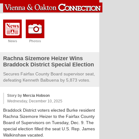
News
Photos
Rachna Sizemore Heizer Wins
Braddock District Special Election
Secures Fairfax County Board supervisor seat,
defeating Kenneth Balbuena by 5,873 votes.
Story by
Mercia Hobson
Wednesday, December 10, 2025
Braddock District voters elected Burke resident
Rachna Sizemore Heizer to the Fairfax County
Board of Supervisors on Tuesday, Dec. 9. The
special election filled the seat U.S. Rep. James
Walkinshaw vacated.