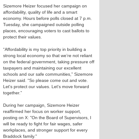
Sizemore Heizer focused her campaign on
affordability, quality of life and a smart
economy. Hours before polls closed at 7 p.m.
Tuesday, she campaigned outside polling
places, encouraging voters to cast ballots to
protect their values.
“Affordability is my top priority in building a
strong local economy so that we’re not reliant
on the federal government, taking pressure off
taxpayers and maintaining our excellent
schools and our safe communities,” Sizemore
Heizer said. “So please come out and vote.
Let's protect our values. Let's move forward
together.”
During her campaign, Sizemore Heizer
reaffirmed her focus on worker support,
posting on X: "On the Board of Supervisors, I
will be ready to fight for fair wages, safer
workplaces, and stronger support for every
Braddock family."