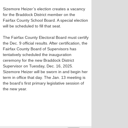
Sizemore Heizer’s election creates a vacancy
for the Braddock District member on the
Fairfax County School Board. A special election
will be scheduled to fill that seat.
The Fairfax County Electoral Board must certify
the Dec. 9 official results. After certification, the
Fairfax County Board of Supervisors has
tentatively scheduled the inauguration
ceremony for the new Braddock District
Supervisor on Tuesday, Dec. 16, 2025.
Sizemore Heizer will be sworn in and begin her
term in office that day. The Jan. 13 meeting is
the board's first primary legislative session of
the new year.