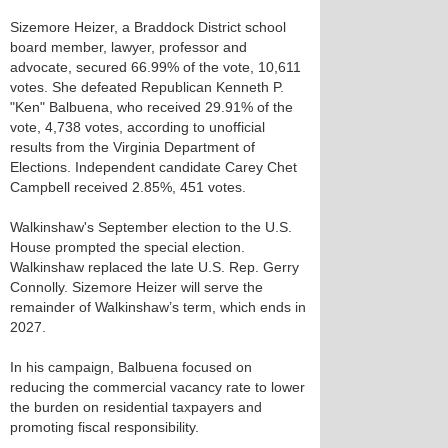
Sizemore Heizer, a Braddock District school
board member, lawyer, professor and
advocate, secured 66.99% of the vote, 10,611
votes. She defeated Republican Kenneth P.
"Ken" Balbuena, who received 29.91% of the
vote, 4,738 votes, according to unofficial
results from the Virginia Department of
Elections. Independent candidate Carey Chet
Campbell received 2.85%, 451 votes.
Walkinshaw's September election to the U.S.
House prompted the special election.
Walkinshaw replaced the late U.S. Rep. Gerry
Connolly. Sizemore Heizer will serve the
remainder of Walkinshaw’s term, which ends in
2027.
In his campaign, Balbuena focused on
reducing the commercial vacancy rate to lower
the burden on residential taxpayers and
promoting fiscal responsibility.