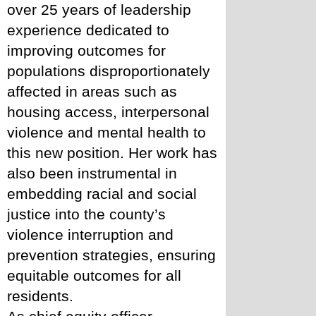
over 25 years of leadership 
experience dedicated to 
improving outcomes for 
populations disproportionately 
affected in areas such as 
housing access, interpersonal 
violence and mental health to 
this new position. Her work has 
also been instrumental in 
embedding racial and social 
justice into the county’s 
violence interruption and 
prevention strategies, ensuring 
equitable outcomes for all 
residents.