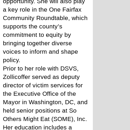
opportunity. She will also play 
a key role in the One Fairfax 
Community Roundtable, which 
supports the county’s 
commitment to equity by 
bringing together diverse 
voices to inform and shape 
policy.
Prior to her role with DSVS, 
Zollicoffer served as deputy 
director of victim services for 
the Executive Office of the 
Mayor in Washington, DC, and 
held senior positions at So 
Others Might Eat (SOME), Inc. 
Her education includes a 