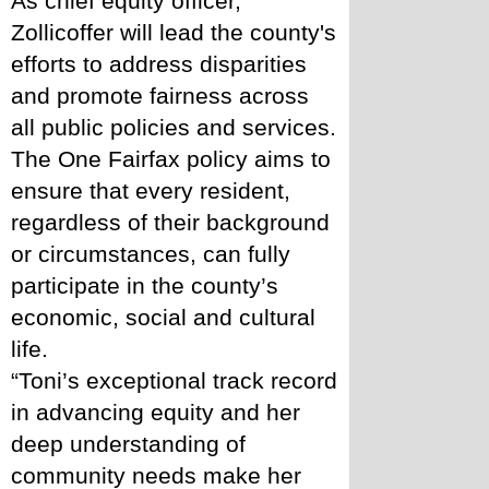
As chief equity officer, 
Zollicoffer will lead the county's 
efforts to address disparities 
and promote fairness across 
all public policies and services. 
The One Fairfax policy aims to 
ensure that every resident, 
regardless of their background 
or circumstances, can fully 
participate in the county’s 
economic, social and cultural 
life.
“Toni’s exceptional track record 
in advancing equity and her 
deep understanding of 
community needs make her 