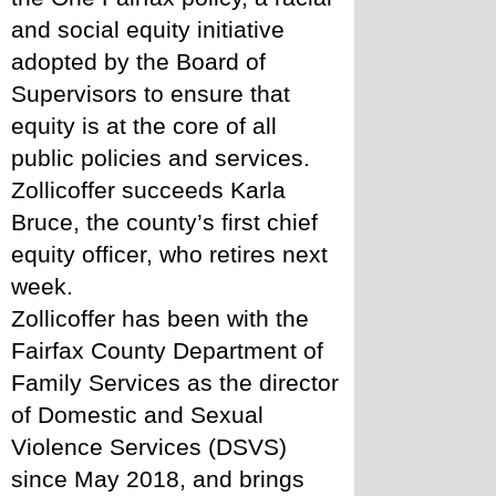
and social equity initiative 
adopted by the Board of 
Supervisors to ensure that 
equity is at the core of all 
public policies and services. 
Zollicoffer succeeds Karla 
Bruce, the county’s first chief 
equity officer, who retires next 
week.
Zollicoffer has been with the 
Fairfax County Department of 
Family Services as the director 
of Domestic and Sexual 
Violence Services (DSVS) 
since May 2018, and brings 