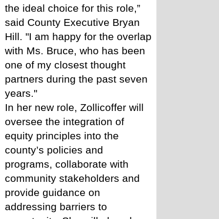
the ideal choice for this role,” 
said County Executive Bryan 
Hill. "I am happy for the overlap 
with Ms. Bruce, who has been 
one of my closest thought 
partners during the past seven 
years."
In her new role, Zollicoffer will 
oversee the integration of 
equity principles into the 
county’s policies and 
programs, collaborate with 
community stakeholders and 
provide guidance on 
addressing barriers to 