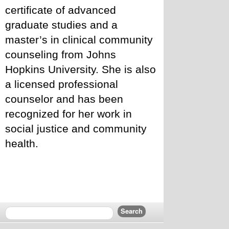
certificate of advanced 
graduate studies and a 
master’s in clinical community 
counseling from Johns 
Hopkins University. She is also 
a licensed professional 
counselor and has been 
recognized for her work in 
social justice and community 
health.