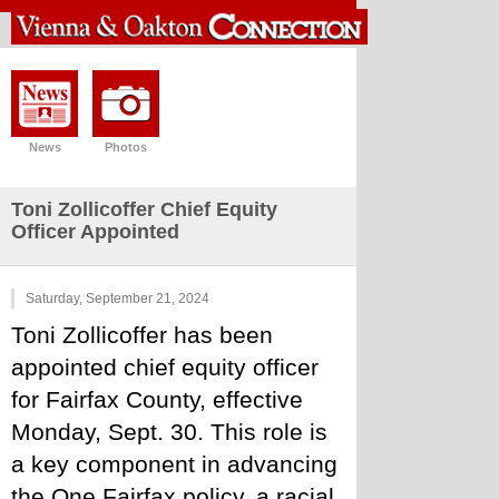
News
Photos
Toni Zollicoffer Chief Equity
Officer Appointed
Saturday, September 21, 2024
Toni Zollicoffer has been 
appointed chief equity officer 
for Fairfax County, effective 
Monday, Sept. 30. This role is 
a key component in advancing 
the One Fairfax policy, a racial 