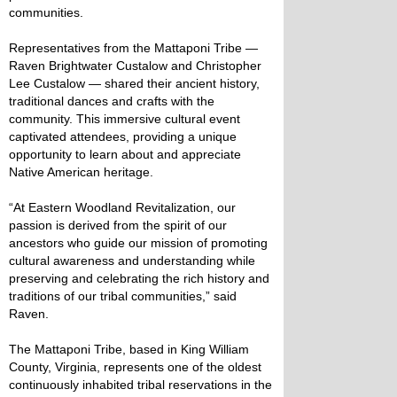
communities.
Representatives from the Mattaponi Tribe —
Raven Brightwater Custalow and Christopher
Lee Custalow — shared their ancient history,
traditional dances and crafts with the
community. This immersive cultural event
captivated attendees, providing a unique
opportunity to learn about and appreciate
Native American heritage.
“At Eastern Woodland Revitalization, our
passion is derived from the spirit of our
ancestors who guide our mission of promoting
cultural awareness and understanding while
preserving and celebrating the rich history and
traditions of our tribal communities,” said
Raven.
The Mattaponi Tribe, based in King William
County, Virginia, represents one of the oldest
continuously inhabited tribal reservations in the