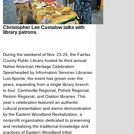
Christopher Lee Custalow talks with
library patrons.
During the weekend of Nov. 23-24, the Fairfax
County Public Library hosted its third annual
Native American Heritage Celebration.
Spearheaded by Information Services Librarian
Luis Aponte, the event has grown over the
years, expanding from a single library branch
to four: Centreville Regional, Pohick Regional,
Reston Regional, and Oakton libraries. This
year’s celebration featured an authentic
cultural presentation and dance demonstration
by the Eastern Woodland Revitalization, a
nonprofit organization dedicated to preserving
and revitalizing the traditional knowledge and
practices of Eastern Woodland tribal