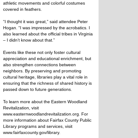
athletic movements and colorful costumes
covered in feathers.
“I thought it was great,” said attendee Peter
Hogan. “I was impressed by the acrobatics. I
also learned about the official tribes in Virginia
– I didn’t know about that.”
Events like these not only foster cultural
appreciation and educational enrichment, but
also strengthen connections between
neighbors. By preserving and promoting
cultural heritage, libraries play a vital role in
ensuring that the richness of shared history is
passed down to future generations.
To learn more about the Eastern Woodland
Revitalization, visit
www.easternwoodlandrevitalization.org. For
more information about Fairfax County Public
Library programs and services, visit
www.fairfaxcounty.gov/library.