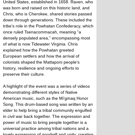
United States, established in 1658. Raven, who
was born and raised on this historic land, and
Chris, who is Cherokee, shared stories passed
down through generations. These included the
tribe’s role in the Powhatan Confederacy, which
once ruled Tsenacommacah, meaning “a
densely populated area,” encompassing most
of what is now Tidewater Virginia. Chris
explained how the Powhatan greeted
European settlers and how the arrival of
colonists shaped the Mattaponi people's
history, resilience and ongoing efforts to
preserve their culture.
A highlight of the event was a series of videos
demonstrating different styles of Native
American music, such as the Mi'gmaq Honor
Song. This drum-based song was written by an
elder to help bring a tribal community engulfed
in civil war back together. The expression and
power of music to bring people together is a
universal practice among tribal nations and a
lovely expression of goodwill and unity, creating