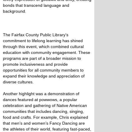
bonds that transcend language and
background.
The Fairfax County Public Library’s
commitment to lifelong learning has shined
through this event, which combined cultural
education with community engagement. These
programs are part of a broader mission to
promote inclusiveness and provide
opportunities for all community members to
expand their knowledge and appreciation of
diverse cultures.
Another highlight was a demonstration of
dances featured at powwows, a popular
celebration and gathering of Native American
communities that includes dancing, singing,
food and crafts. For example, Chris explained
that men’s and women’s Fancy Dancing are
the athletes of their world, featuring fast-paced,