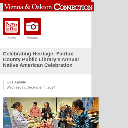
News
Photos
Celebrating Heritage: Fairfax
County Public Library's Annual
Native American Celebration
Luis Aponte
Wednesday, December 4, 2024