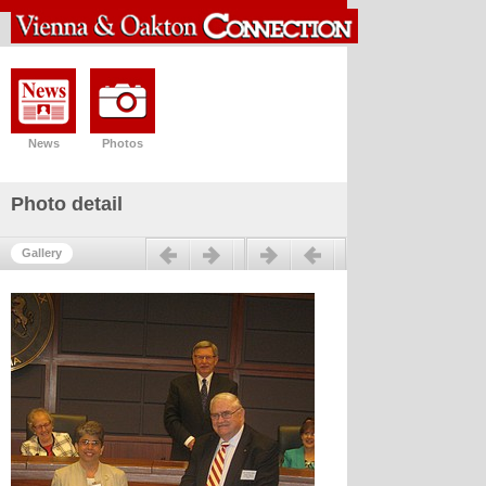
News
Photos
Photo detail
Previous
Next
Gallery