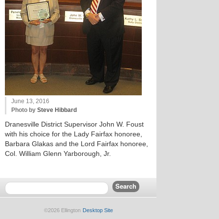
June 13, 2016
Photo by
Steve Hibbard
Dranesville District Supervisor John W. Foust
with his choice for the Lady Fairfax honoree,
Barbara Glakas and the Lord Fairfax honoree,
Col. William Glenn Yarborough, Jr.
©2026 Ellington
Desktop Site