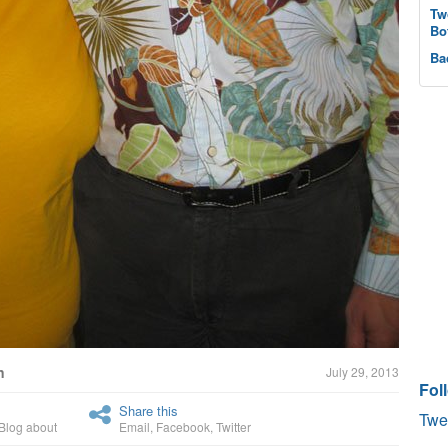
Tw
Bo
Ba
n
July 29, 2013
Fol
Share this
Twe
Blog about
Email
,
Facebook
,
Twitter