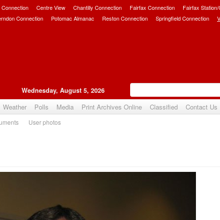
 Connection
Centre View
Chantilly Connection
Fairfax Connection
Fairfax Station
erndon Connection
Potomac Almanac
Reston Connection
Springfield Connection
V
Wednesday, August 5, 2026
Weather
Polls
Media
Print Archives Online
Classified
Contact Us
uments
User photos