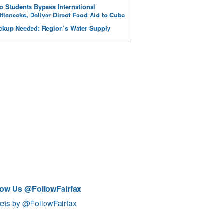
o Students Bypass International
ttlenecks, Deliver Direct Food Aid to Cuba
ckup Needed: Region’s Water Supply
low Us @FollowFairfax
ets by @FollowFairfax