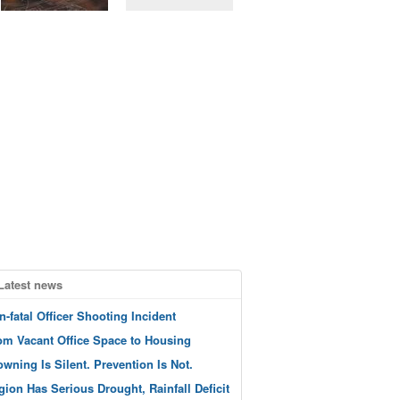
Latest news
n-fatal Officer Shooting Incident
om Vacant Office Space to Housing
owning Is Silent. Prevention Is Not.
gion Has Serious Drought, Rainfall Deficit