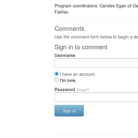
Program coordinators: Carolee Egan of Oakt
Fairfax.
Comments
Use the comment form below to begin a dis
Sign in to comment
Username
I have an account.
I'm new.
Password
Forgot?
Sign in