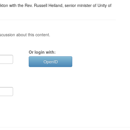
on with the Rev. Russell Heiland, senior minister of Unity of
cussion about this content.
Or login with:
OpenID