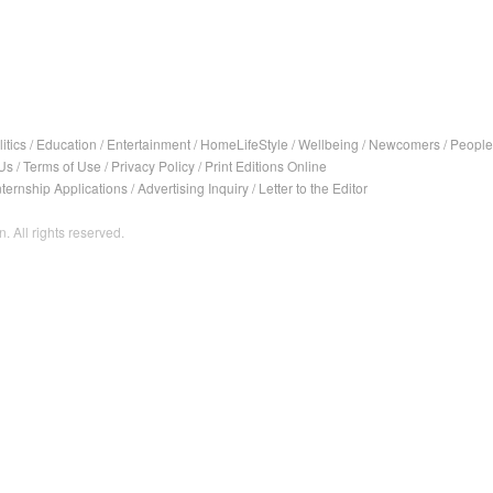
itics
/
Education
/
Entertainment
/
HomeLifeStyle
/
Wellbeing
/
Newcomers
/
People
Us
/
Terms of Use
/
Privacy Policy
/
Print Editions Online
nternship Applications
/
Advertising Inquiry
/
Letter to the Editor
. All rights reserved.