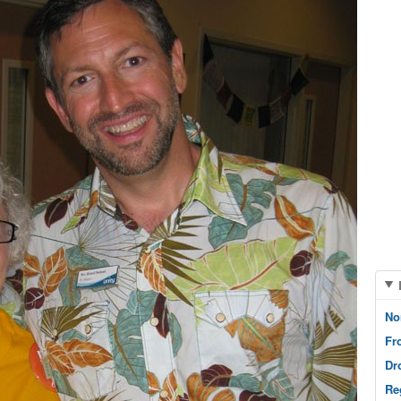
No
Fr
Dr
Re