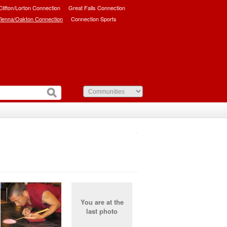
/Clifton/Lorton Connection
Great Falls Connection
ienna/Oakton Connection
Connection Sports
You are at the
last photo