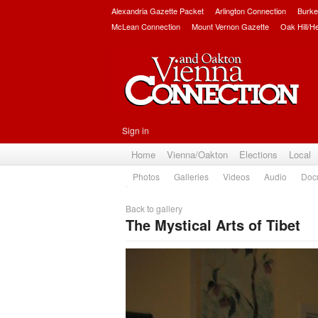
Alexandria Gazette Packet
Arlington Connection
Burke
McLean Connection
Mount Vernon Gazette
Oak Hill/H
Sign in
Home
Vienna/Oakton
Elections
Local
Photos
Galleries
Videos
Audio
Doc
Back to gallery
The Mystical Arts of Tibet