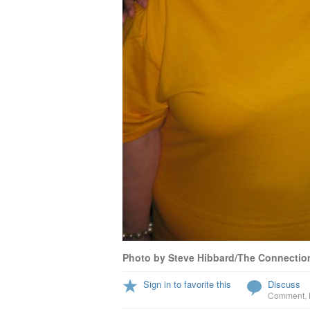
Photo by Steve Hibbard/The Connectio
Sign in to favorite this
Discuss
Comment
,