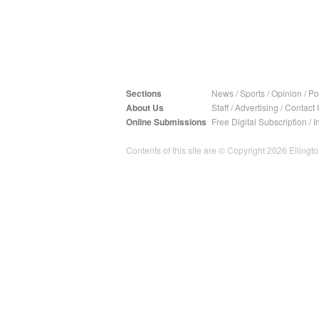
Sections
News
/
Sports
/
Opinion
/
Pol
About Us
Staff
/
Advertising
/
Contact 
Online Submissions
Free Digital Subscription
/
I
Contents of this site are © Copyright 2026 Ellington