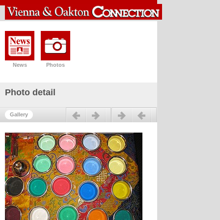
News
Photos
Photo detail
Previous
Next
Gallery