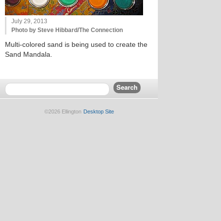
July 29, 2013
Photo by Steve Hibbard/The Connection
Multi-colored sand is being used to create the
Sand Mandala.
©2026 Ellington
Desktop Site