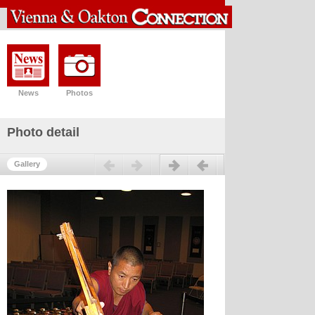
News
Photos
Photo detail
Previous
Next
Gallery