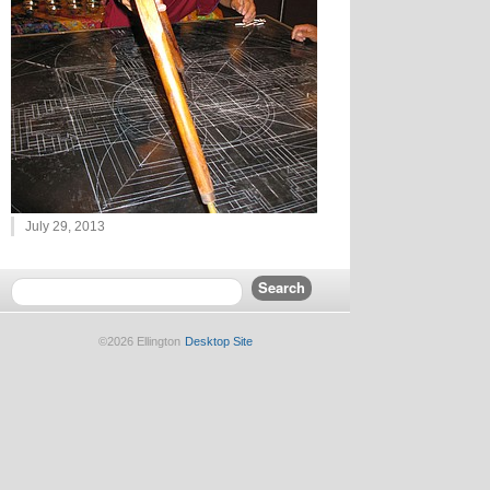
July 29, 2013
©2026 Ellington
Desktop Site