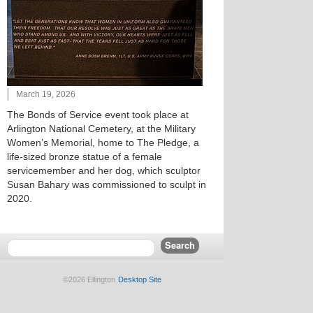
March 19, 2026
The Bonds of Service event took place at
Arlington National Cemetery, at the Military
Women’s Memorial, home to The Pledge, a
life-sized bronze statue of a female
servicemember and her dog, which sculptor
Susan Bahary was commissioned to sculpt in
2020.
©2026 Ellington
Desktop Site