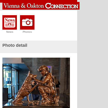
News
Photos
Photo detail