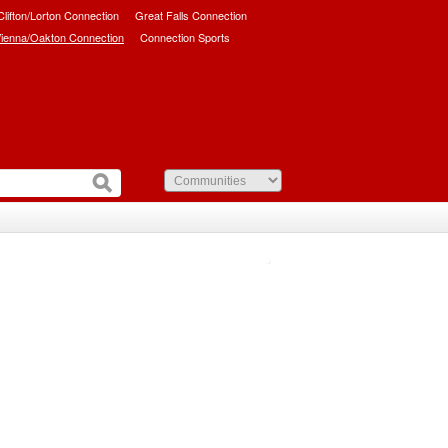
/Clifton/Lorton Connection
Great Falls Connection
ienna/Oakton Connection
Connection Sports