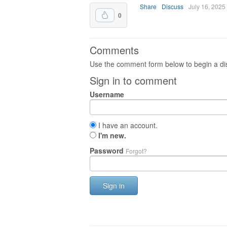
Share
Discuss
July 16, 2025
0
Comments
Use the comment form below to begin a dis
Sign in to comment
Username
I have an account.
I'm new.
Password
Forgot?
Sign in