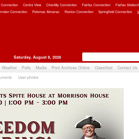
 Connection
Centre View
Chantilly Connection
Fairfax Connection
Fairfax Station
erndon Connection
Potomac Almanac
Reston Connection
Springfield Connection
V
Saturday, August 8, 2026
Weather
Polls
Media
Print Archives Online
Classified
Contact Us
uments
User photos