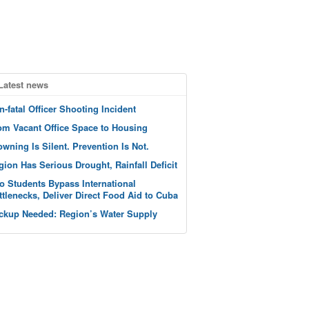
Latest news
n-fatal Officer Shooting Incident
om Vacant Office Space to Housing
owning Is Silent. Prevention Is Not.
gion Has Serious Drought, Rainfall Deficit
o Students Bypass International
ttlenecks, Deliver Direct Food Aid to Cuba
ckup Needed: Region’s Water Supply