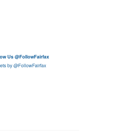
low Us @FollowFairfax
ets by @FollowFairfax