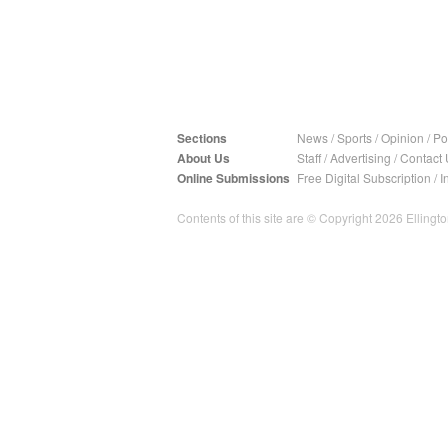
Sections
News
/
Sports
/
Opinion
/
Pol
About Us
Staff
/
Advertising
/
Contact 
Online Submissions
Free Digital Subscription
/
I
Contents of this site are © Copyright 2026 Ellington