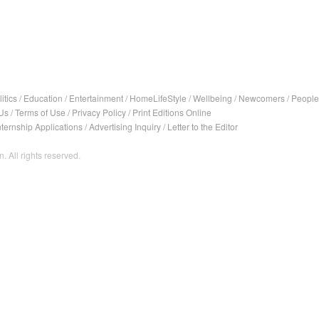
itics
/
Education
/
Entertainment
/
HomeLifeStyle
/
Wellbeing
/
Newcomers
/
People
Us
/
Terms of Use
/
Privacy Policy
/
Print Editions Online
nternship Applications
/
Advertising Inquiry
/
Letter to the Editor
. All rights reserved.