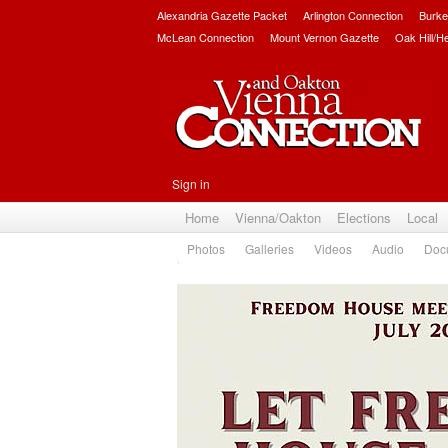
Alexandria Gazette Packet
Arlington Connection
Burke
McLean Connection
Mount Vernon Gazette
Oak Hill/H
Sign in
Home
Vienna/Oakton
Elections
Local
Photos
Galleries
Videos
Audio
Doc