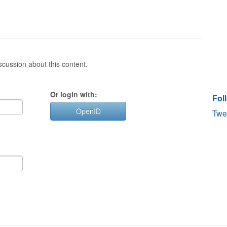
cussion about this content.
Or login with:
Fol
OpenID
Twe