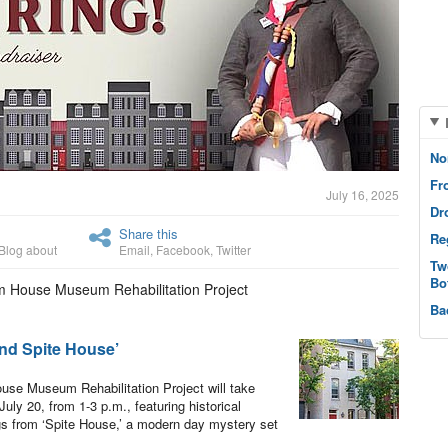
No
Fr
July 16, 2025
Dr
Share this
Re
Blog about
Email
,
Facebook
,
Twitter
Tw
Bo
om House Museum Rehabilitation Project
Ba
nd Spite House’
ouse Museum Rehabilitation Project will take
ly 20, from 1-3 p.m., featuring historical
s from ‘Spite House,’ a modern day mystery set