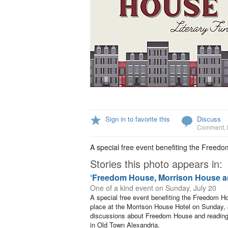
Sign in to favorite this
Discuss
Comment
,
A special free event benefiting the Freed
Stories this photo appears in:
‘Freedom House, Morrison House a
One of a kind event on Sunday, July 20
A special free event benefiting the Freedom H
place at the Morrison House Hotel on Sunday, Ju
discussions about Freedom House and reading
in Old Town Alexandria.