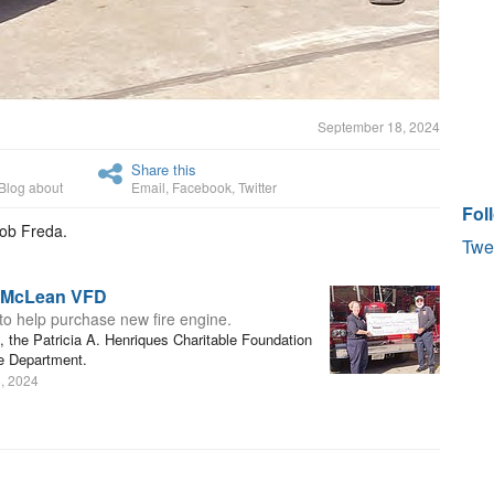
September 18, 2024
Share this
Blog about
Email
,
Facebook
,
Twitter
Fol
Bob Freda.
Twe
o McLean VFD
 to help purchase new fire engine.
s, the Patricia A. Henriques Charitable Foundation
e Department.
, 2024