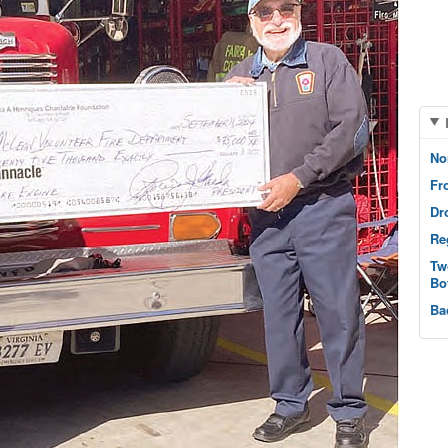
No
Fr
Dr
Re
Tw
Bo
Ba