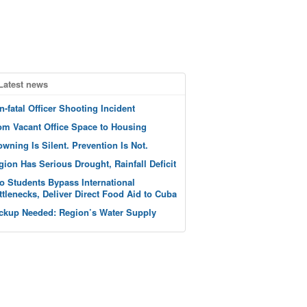
Latest news
n-fatal Officer Shooting Incident
om Vacant Office Space to Housing
owning Is Silent. Prevention Is Not.
gion Has Serious Drought, Rainfall Deficit
o Students Bypass International
ttlenecks, Deliver Direct Food Aid to Cuba
ckup Needed: Region’s Water Supply