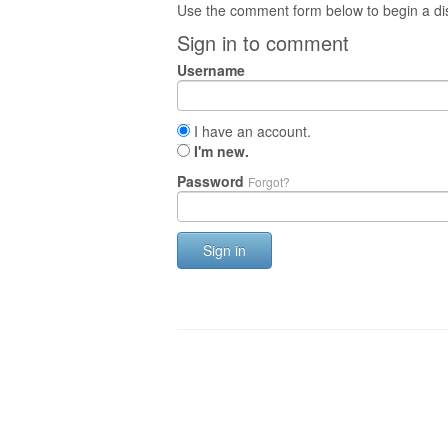
Use the comment form below to begin a dis
Sign in to comment
Username
I have an account.
I'm new.
Password
Forgot?
Sign in