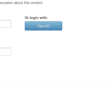
cussion about this content.
Or login with:
OpenID