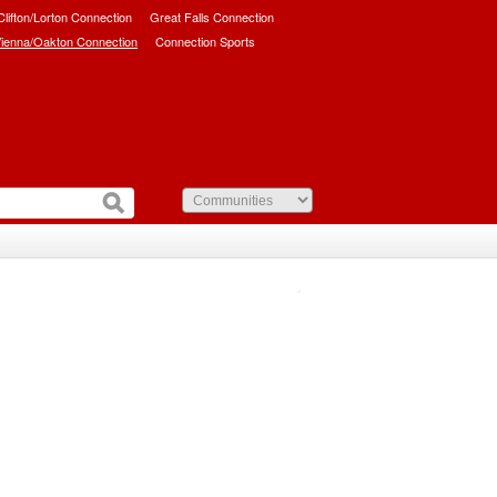
/Clifton/Lorton Connection
Great Falls Connection
ienna/Oakton Connection
Connection Sports