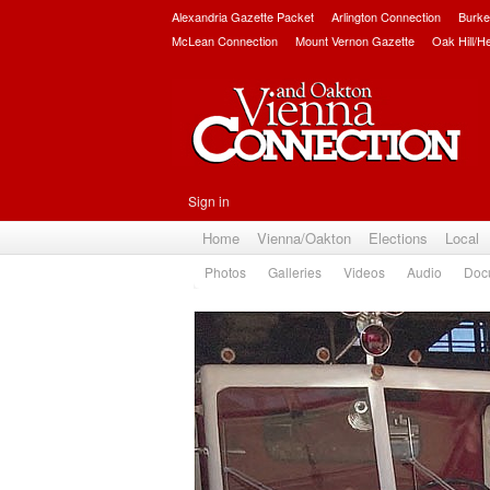
Alexandria Gazette Packet
Arlington Connection
Burke
McLean Connection
Mount Vernon Gazette
Oak Hill/H
Sign in
Home
Vienna/Oakton
Elections
Local
Photos
Galleries
Videos
Audio
Doc