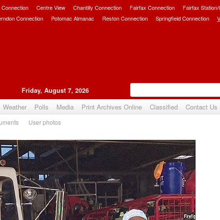
 Connection
Centre View
Chantilly Connection
Fairfax Connection
Fairfax Station
erndon Connection
Potomac Almanac
Reston Connection
Springfield Connection
V
Friday, August 7, 2026
Weather
Polls
Media
Print Archives Online
Classified
Contact Us
uments
User photos