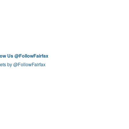
low Us @FollowFairfax
ets by @FollowFairfax