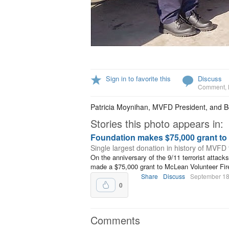
Sign in to favorite this
Discuss
Comment
,
Patricia Moynihan, MVFD President, and 
Stories this photo appears in:
Foundation makes $75,000 grant t
Single largest donation in history of MVFD
On the anniversary of the 9/11 terrorist attack
made a $75,000 grant to McLean Volunteer Fir
Share
Discuss
September 18
0
Comments