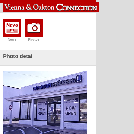
News
Photos
Photo detail