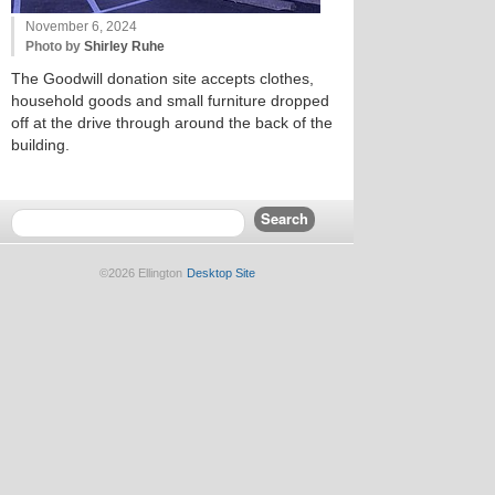
November 6, 2024
Photo by
Shirley Ruhe
The Goodwill donation site accepts clothes,
household goods and small furniture dropped
off at the drive through around the back of the
building.
©2026 Ellington
Desktop Site