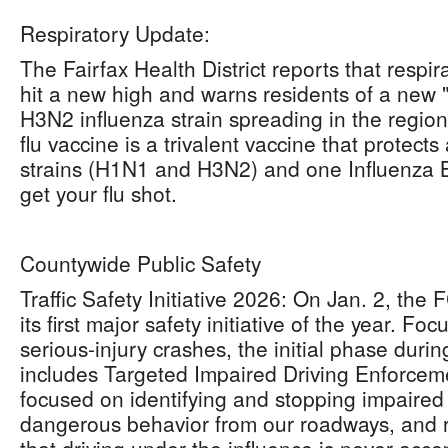
Respiratory Update:
The Fairfax Health District reports that respira
hit a new high and warns residents of a new 
H3N2 influenza strain spreading in the regio
flu vaccine is a trivalent vaccine that protect
strains (H1N1 and H3N2) and one Influenza B st
get your flu shot.
Countywide Public Safety
Traffic Safety Initiative 2026: On Jan. 2, the 
its first major safety initiative of the year. F
serious-injury crashes, the initial phase duri
includes Targeted Impaired Driving Enforcemen
focused on identifying and stopping impaired
dangerous behavior from our roadways, and 