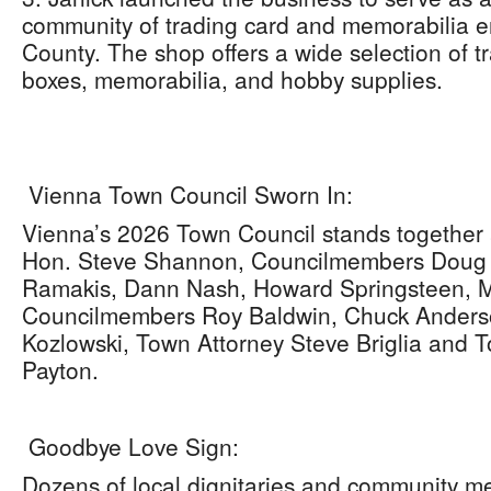
community of trading card and memorabilia en
County. The shop offers a wide selection of t
boxes, memorabilia, and hobby supplies.
Vienna Town Council Sworn In:
Vienna’s 2026 Town Council stands together 
Hon. Steve Shannon, Councilmembers Doug F
Ramakis, Dann Nash, Howard Springsteen, M
Councilmembers Roy Baldwin, Chuck Anderso
Kozlowski, Town Attorney Steve Briglia and
Payton.
Goodbye Love Sign:
Dozens of local dignitaries and community m