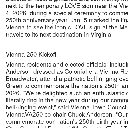
next to the temporary LOVE sign near the V
4, 2026, during a special ceremony to comme
250th anniversary year. Jan. 5 marked the final
Vienna to see the iconic LOVE sign at the Me
travels to its next destination in Virginia
Vienna 250 Kickoff:
Vienna residents and elected officials, incl
Anderson dressed as Colonial-era Vienna Re
Broadwater, attend a patriotic bell-ringing e
Green to commemorate the nation’s 250th ann
2026. “We’re delighted such an enthusiastic 
literally ring in the new year during our c
bell-ringing event,” said Vienna Town Counc
ViennaVA250 co-chair Chuck Anderson. “Our p
commemorate our nation’s 250th birth year in