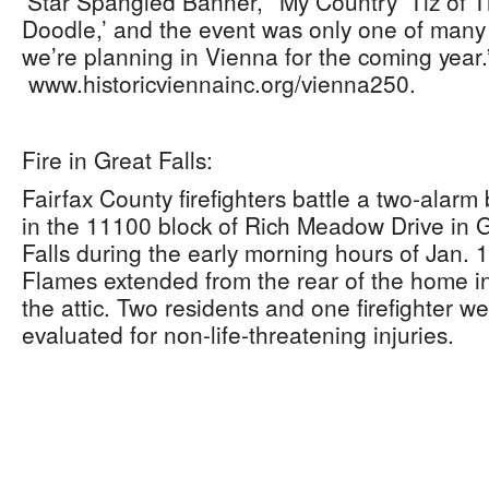
‘Star Spangled Banner,’ ‘My Country ‘Tiz of 
Doodle,’ and the event was only one of many
we’re planning in Vienna for the coming year.
www.historicviennainc.org/vienna250.
Fire in Great Falls:
Fairfax County firefighters battle a two-alarm
in the 11100 block of Rich Meadow Drive in 
Falls during the early morning hours of Jan. 1
Flames extended from the rear of the home i
the attic. Two residents and one firefighter w
evaluated for non-life-threatening injuries.