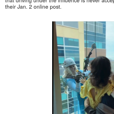
that driving under the influence is never acce
their Jan. 2 online post.