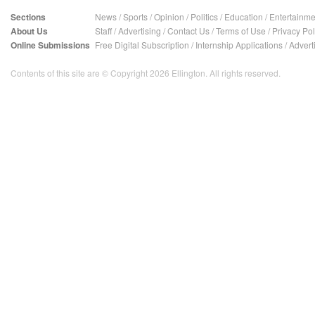
Sections
News
/
Sports
/
Opinion
/
Politics
/
Education
/
Entertainme
About Us
Staff
/
Advertising
/
Contact Us
/
Terms of Use
/
Privacy Pol
Online Submissions
Free Digital Subscription
/
Internship Applications
/
Advert
Contents of this site are © Copyright 2026 Ellington. All rights reserved.