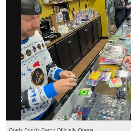
Goatz Sportz Cardz Officially Opens