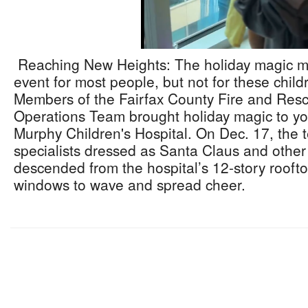
Reaching New Heights: The holiday magic mig
event for most people, but not for these childr
Members of the Fairfax County Fire and Res
Operations Team brought holiday magic to you
Murphy Children's Hospital. On Dec. 17, the 
specialists dressed as Santa Claus and other
descended from the hospital’s 12-story roofto
windows to wave and spread cheer.