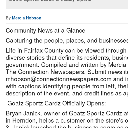
By
Mercia Hobson
Community News at a Glance
Capturing the people, places, and businesses
Life in Fairfax County can be viewed through
diverse stories that define its residents, bus
government. Compiled and written by Mercia H
The Connection Newspapers. Submit news ite
mhobson@connectionnewspapers.com and inc
with captions identifying people from left, th
description of the event, and credit lines as 
Goatz Sportz Cardz Officially Opens:
Bryan Janick, owner of Goatz Sportz Cardz at
in Herndon, helps a customer on the store's of
3. Janick launched the business to serve as a