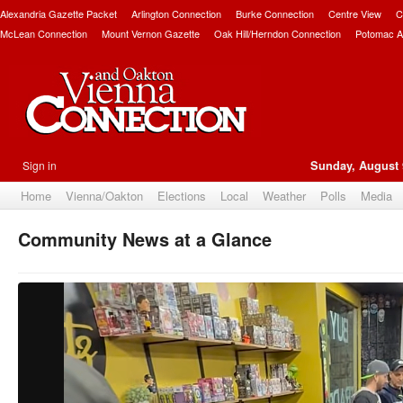
Alexandria Gazette Packet
Arlington Connection
Burke Connection
Centre View
C
McLean Connection
Mount Vernon Gazette
Oak Hill/Herndon Connection
Potomac A
Sign in
Sunday, August 
Home
Vienna/Oakton
Elections
Local
Weather
Polls
Media
Community News at a Glance