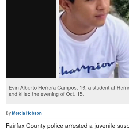
Evin Alberto Herrera Campos, 16, a student at Hern
and killed the evening of Oct. 15.
By
Mercia Hobson
Fairfax County police arrested a juvenile susp