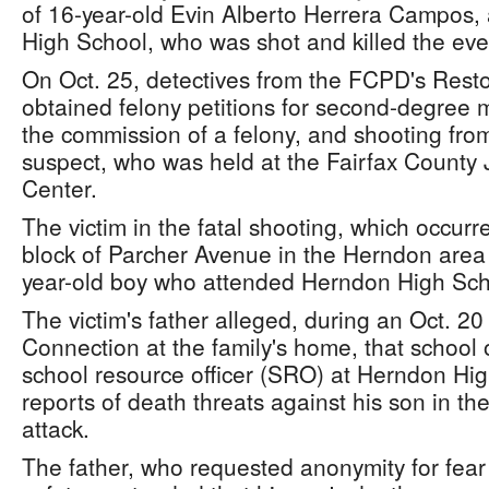
of 16-year-old Evin Alberto Herrera Campos,
High School, who was shot and killed the eve
On Oct. 25, detectives from the FCPD's Reston
obtained felony petitions for second-degree m
the commission of a felony, and shooting from
suspect, who was held at the Fairfax County 
Center.
The victim in the fatal shooting, which occurr
block of Parcher Avenue in the Herndon area
year-old boy who attended Herndon High Sc
The victim's father alleged, during an Oct. 20
Connection at the family's home, that school 
school resource officer (SRO) at Herndon High
reports of death threats against his son in th
attack.
The father, who requested anonymity for fear o