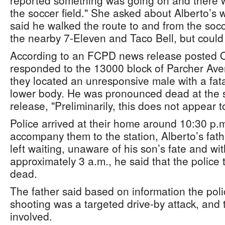
reported something was going on and there 
the soccer field." She asked about Alberto’s
said he walked the route to and from the socc
the nearby 7-Eleven and Taco Bell, but could 
According to an FCPD news release posted Oc
responded to the 13000 block of Parcher Ave
they located an unresponsive male with a fat
lower body. He was pronounced dead at the s
release, "Preliminarily, this does not appear 
Police arrived at their home around 10:30 p.m
accompany them to the station, Alberto’s fat
left waiting, unaware of his son’s fate and wit
approximately 3 a.m., he said that the police 
dead.
The father said based on information the poli
shooting was a targeted drive-by attack, and 
involved.