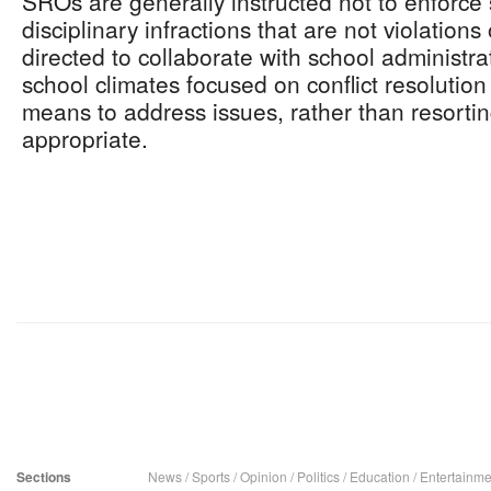
SROs are generally instructed not to enforce 
disciplinary infractions that are not violations
directed to collaborate with school administra
school climates focused on conflict resolution
means to address issues, rather than resortin
appropriate.
Sections
News
/
Sports
/
Opinion
/
Politics
/
Education
/
Entertainme