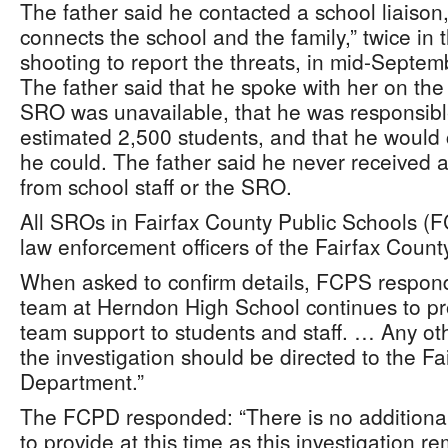
The father said he contacted a school liaison
connects the school and the family,” twice in
shooting to report the threats, in mid-Septem
The father said that he spoke with her on th
SRO was unavailable, that he was responsible
estimated 2,500 students, and that he would 
he could. The father said he never received 
from school staff or the SRO.
All SROs in Fairfax County Public Schools (F
law enforcement officers of the Fairfax Coun
When asked to confirm details, FCPS respon
team at Herndon High School continues to pro
team support to students and staff. … Any ot
the investigation should be directed to the Fa
Department.”
The FCPD responded: “There is no additional
to provide at this time as this investigation 