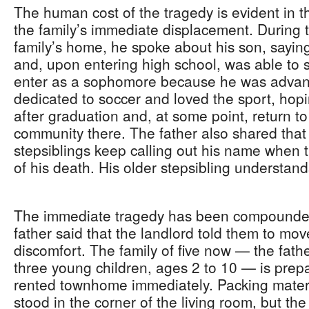
The human cost of the tragedy is evident in th
the family’s immediate displacement. During t
family’s home, he spoke about his son, sayin
and, upon entering high school, was able to sk
enter as a sophomore because he was advan
dedicated to soccer and loved the sport, hopi
after graduation and, at some point, return t
community there. The father also shared that
stepsiblings keep calling out his name when
of his death. His older stepsibling understa
The immediate tragedy has been compounde
father said that the landlord told them to mov
discomfort. The family of five now — the father
three young children, ages 2 to 10 — is prepa
rented townhome immediately. Packing material
stood in the corner of the living room, but th