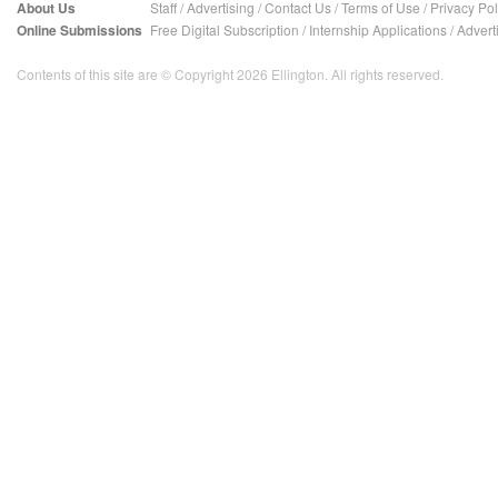
About Us
Staff
/
Advertising
/
Contact Us
/
Terms of Use
/
Privacy Pol
Online Submissions
Free Digital Subscription
/
Internship Applications
/
Advert
Contents of this site are © Copyright 2026 Ellington. All rights reserved.