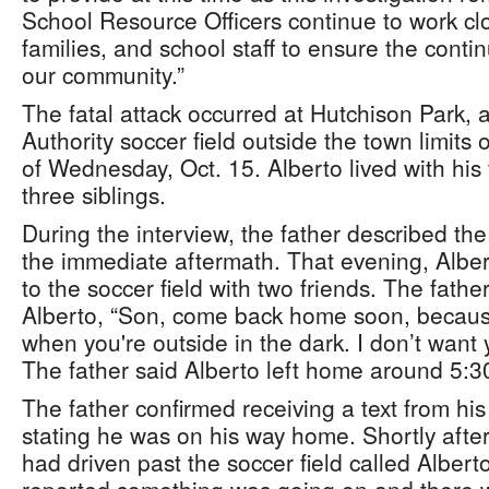
School Resource Officers continue to work clo
families, and school staff to ensure the conti
our community.”
The fatal attack occurred at Hutchison Park, 
Authority soccer field outside the town limits
of Wednesday, Oct. 15. Alberto lived with his
three siblings.
During the interview, the father described the
the immediate aftermath. That evening, Alber
to the soccer field with two friends. The fathe
Alberto, “Son, come back home soon, becaus
when you're outside in the dark. I don’t want 
The father said Alberto left home around 5:
The father confirmed receiving a text from hi
stating he was on his way home. Shortly afte
had driven past the soccer field called Albert