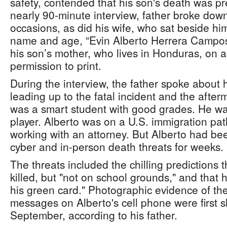
safety, contended that his son's death was p
nearly 90-minute interview, father broke down
occasions, as did his wife, who sat beside him
name and age, “Evin Alberto Herrera Campos
his son’s mother, who lives in Honduras, on a
permission to print.
During the interview, the father spoke about 
leading up to the fatal incident and the after
was a smart student with good grades. He wa
player. Alberto was on a U.S. immigration pat
working with an attorney. But Alberto had be
cyber and in-person death threats for weeks.
The threats included the chilling predictions 
killed, but "not on school grounds," and that 
his green card." Photographic evidence of the 
messages on Alberto's cell phone were first s
September, according to his father.