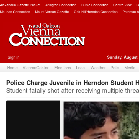
Alexandria Gazette Packet
Arlington Connection
Burke Connection
Centre View
C
McLean Connection
Mount Vernon Gazette
Oak Hill/Herndon Connection
Potomac A
Sign in
Sunday, August 
Home
Vienna/Oakton
Elections
Local
Weather
Polls
Media
Police Charge Juvenile in Herndon Student 
Student fatally shot after receiving multiple threa