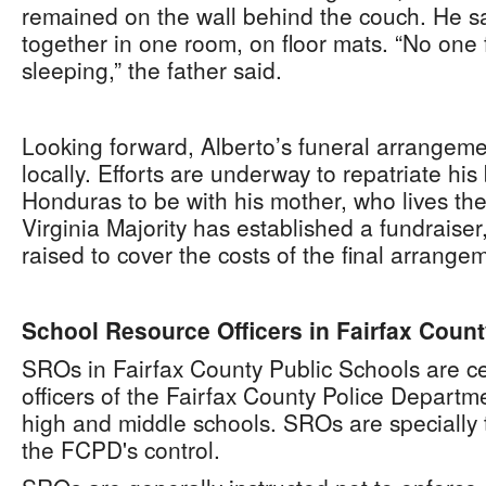
remained on the wall behind the couch. He sa
together in one room, on floor mats. “No one 
sleeping,” the father said.
Looking forward, Alberto’s funeral arrangem
locally. Efforts are underway to repatriate his 
Honduras to be with his mother, who lives th
Virginia Majority has established a fundraise
raised to cover the costs of the final arrange
School Resource Officers in Fairfax Coun
SROs in Fairfax County Public Schools are ce
officers of the Fairfax County Police Departm
high and middle schools. SROs are specially
the FCPD's control.